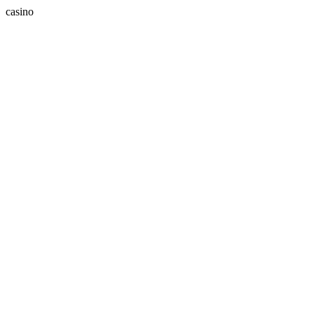
casino