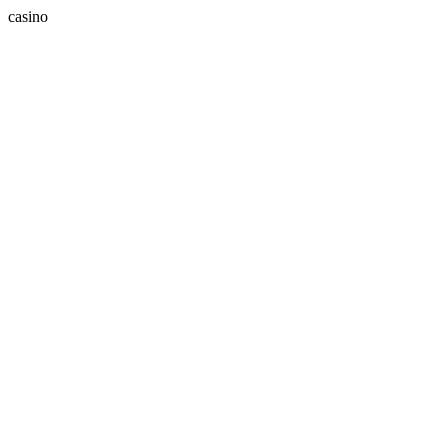
casino