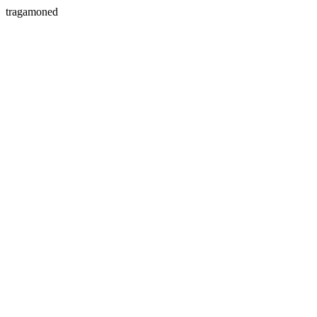
tragamoned